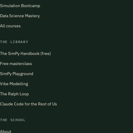
Simulation Bootcamp
Data Science Mastery
All courses
THE LIBRARY
The SimPy Handbook (free)
Free masterclass
SimPy Playground
Vibe Modelling
The Ralph Loop
Claude Code for the Rest of Us
THE SCHOOL
About