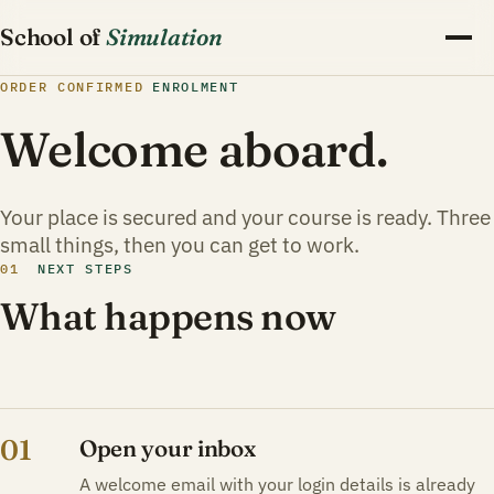
School of
Simulation
ORDER CONFIRMED
ENROLMENT
Welcome aboard.
Your place is secured and your course is ready. Three
small things, then you can get to work.
01
NEXT STEPS
What happens now
01
Open your inbox
A welcome email with your login details is already