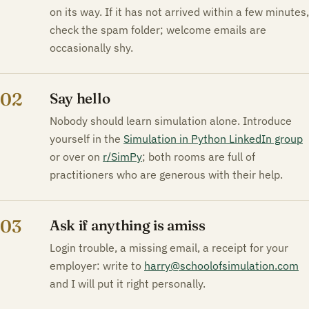
on its way. If it has not arrived within a few minutes,
check the spam folder; welcome emails are
occasionally shy.
02
Say hello
Nobody should learn simulation alone. Introduce
yourself in the
Simulation in Python LinkedIn group
or over on
r/SimPy
; both rooms are full of
practitioners who are generous with their help.
03
Ask if anything is amiss
Login trouble, a missing email, a receipt for your
employer: write to
harry@schoolofsimulation.com
and I will put it right personally.