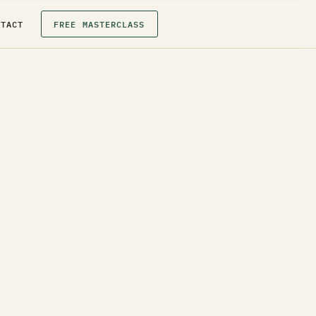
NTACT
FREE MASTERCLASS