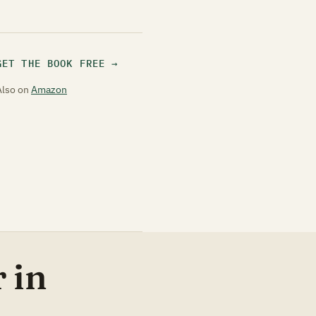
GET THE BOOK FREE
Also on
Amazon
 in