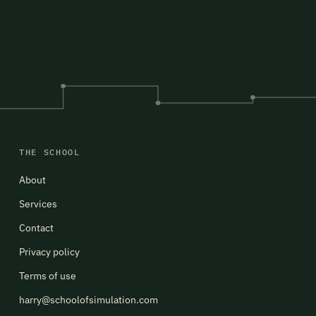
THE SCHOOL
About
Services
Contact
Privacy policy
Terms of use
harry@schoolofsimulation.com