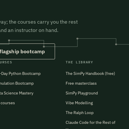
ay; the courses carry you the rest
 and an instructor on hand.
 flagship bootcamp
URSES
THE LIBRARY
-Day Python Bootcamp
The SimPy Handbook (free)
mulation Bootcamp
Free masterclass
ta Science Mastery
SimPy Playground
l courses
Vibe Modelling
The Ralph Loop
Claude Code for the Rest of