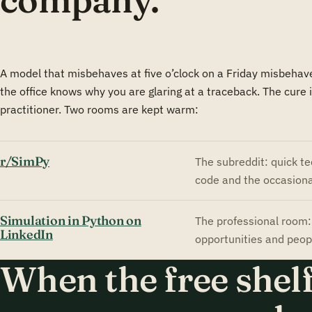
company.
A model that misbehaves at five o’clock on a Friday misbehave
the office knows why you are glaring at a traceback. The cure
practitioner. Two rooms are kept warm:
r/SimPy
The subreddit: quick te
code and the occasiona
Simulation in Python on
The professional room: 
LinkedIn
opportunities and peop
When the free shelf