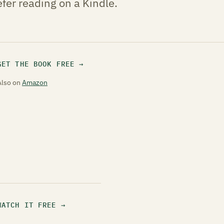
fer reading on a Kindle.
GET THE BOOK FREE
Also on
Amazon
WATCH IT FREE