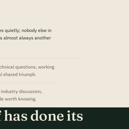
s quietly; nobody else in
 is almost always another
chnical questions, working
l shared triumph.
industry discussion,
le worth knowing.
 has done its