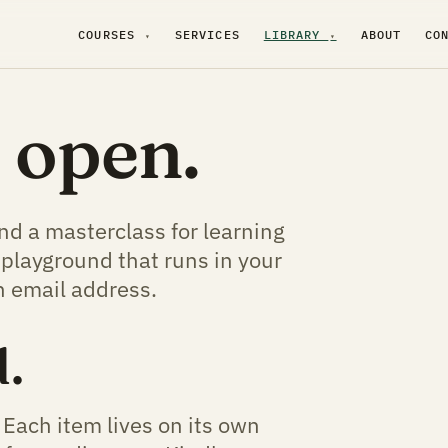
COURSES
SERVICES
LIBRARY
ABOUT
CO
▾
▾
s open.
and a masterclass for learning
 playground that runs in your
n email address.
.
 Each item lives on its own