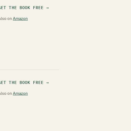
GET THE BOOK FREE
Also on
Amazon
GET THE BOOK FREE
Also on
Amazon