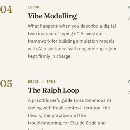
04
EBOOK
Vibe Modelling
What happens when you describe a digital
twin instead of typing it? A six-step
framework for building simulation models
with AI assistance, with engineering rigour
kept firmly in charge.
05
EBOOK + EPUB
The Ralph Loop
A practitioner’s guide to autonomous AI
coding with fresh-context iteration: the
theory, the practice and the
troubleshooting, for Claude Code and