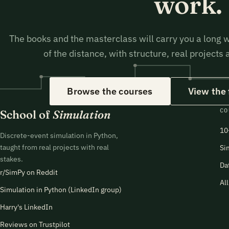
work.
The books and the masterclass will carry you a long w
of the distance, with structure, real projects
Browse the courses
View the
CO
School of
Simulation
10
Discrete-event simulation in Python,
taught from real projects with real
Si
stakes.
Da
r/SimPy on Reddit
Al
Simulation in Python (LinkedIn group)
Harry's LinkedIn
Reviews on Trustpilot