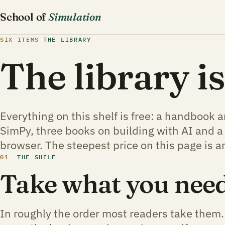
School of
Simulation
SIX ITEMS
THE LIBRARY
The library i
Everything on this shelf is free: a handbook 
SimPy, three books on building with AI and a
browser. The steepest price on this page is a
01
THE SHELF
Take what you need
In roughly the order most readers take them.