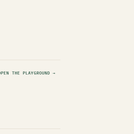
OPEN THE PLAYGROUND