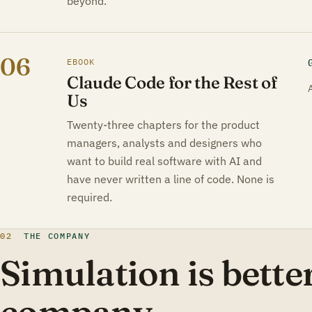
beyond.
06
EBOOK
Claude Code for the Rest of
Us
Twenty-three chapters for the product
managers, analysts and designers who
want to build real software with AI and
have never written a line of code. None is
required.
02
THE COMPANY
Simulation is better