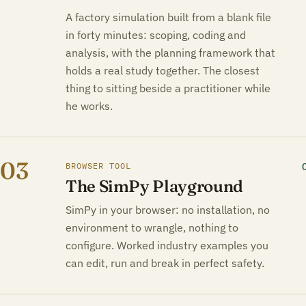
A factory simulation built from a blank file
in forty minutes: scoping, coding and
analysis, with the planning framework that
holds a real study together. The closest
thing to sitting beside a practitioner while
he works.
03
BROWSER TOOL
The SimPy Playground
SimPy in your browser: no installation, no
environment to wrangle, nothing to
configure. Worked industry examples you
can edit, run and break in perfect safety.