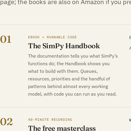
page; the books are also on Amazon if you pre
01
EBOOK + RUNNABLE CODE
The SimPy Handbook
The documentation tells you what SimPy’s
functions do; the Handbook shows you
what to build with them. Queues,
resources, priorities and the handful of
patterns behind almost every working
model, with code you can run as you read.
02
40-MINUTE RECORDING
The free masterclass