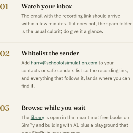
01
Watch your inbox
The email with the recording link should arrive
within a few minutes. If it does not, the spam folder
is the usual culprit; do give it a glance.
02
Whitelist the sender
Add
harry@schoolofsimulation.com
to your
contacts or safe senders list so the recording link,
and everything that follows it, lands where you can
find it.
03
Browse while you wait
The
library
is open in the meantime: free books on
SimPy and building with AI, plus a playground that
runs SimPy in your browser.