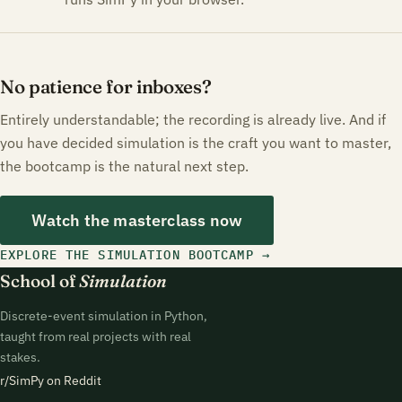
No patience for inboxes?
Entirely understandable; the recording is already live. And if
you have decided simulation is the craft you want to master,
the bootcamp is the natural next step.
Watch the masterclass now
EXPLORE THE SIMULATION BOOTCAMP
School of
Simulation
Discrete-event simulation in Python,
taught from real projects with real
stakes.
r/SimPy on Reddit