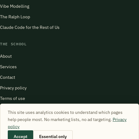
Vibe Modelling
The Ralph Loop
Claude Code for the Rest of Us
THE SCHOOL
About
Services
Contact
Privacy policy
Terms of use
harry@schoolofsimulation.com
This site uses analytics cookies to understand which pages
help people most. No marketing lists, no ad targeting.
Privacy
policy
Accept
Essential only