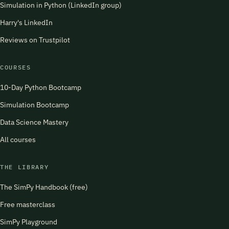
Simulation in Python (LinkedIn group)
Harry's LinkedIn
Reviews on Trustpilot
COURSES
10-Day Python Bootcamp
Simulation Bootcamp
Data Science Mastery
All courses
THE LIBRARY
The SimPy Handbook (free)
Free masterclass
SimPy Playground