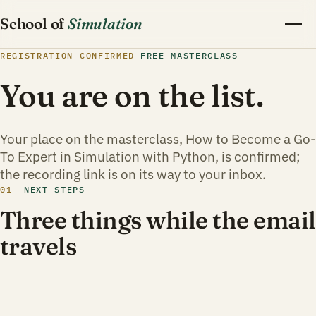
School of
Simulation
REGISTRATION CONFIRMED
FREE MASTERCLASS
You are on the list.
Your place on the masterclass, How to Become a Go-
To Expert in Simulation with Python, is confirmed;
the recording link is on its way to your inbox.
01
NEXT STEPS
Three things while the email
travels