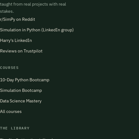
taught from real projects with real
stakes.
r/SimPy on Reddit
Simulation in Python (LinkedIn group)
Harry's LinkedIn
Reviews on Trustpilot
COURSES
10-Day Python Bootcamp
Simulation Bootcamp
Data Science Mastery
All courses
THE LIBRARY