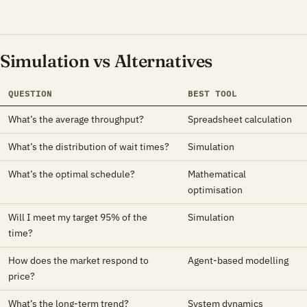
Simulation vs Alternatives
QUESTION
BEST TOOL
What’s the average throughput?
Spreadsheet calculation
What’s the distribution of wait times?
Simulation
What’s the optimal schedule?
Mathematical
optimisation
Will I meet my target 95% of the
Simulation
time?
How does the market respond to
Agent-based modelling
price?
What’s the long-term trend?
System dynamics