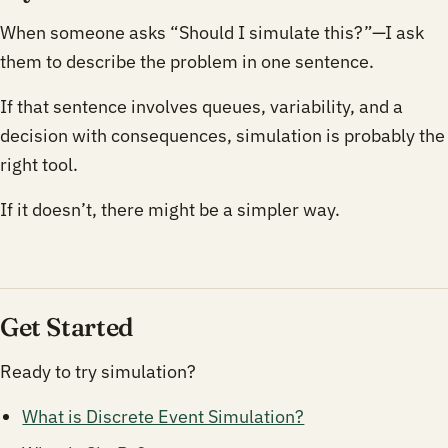
When someone asks “Should I simulate this?”—I ask
them to describe the problem in one sentence.
If that sentence involves queues, variability, and a
decision with consequences, simulation is probably the
right tool.
If it doesn’t, there might be a simpler way.
Get Started
Ready to try simulation?
What is Discrete Event Simulation?