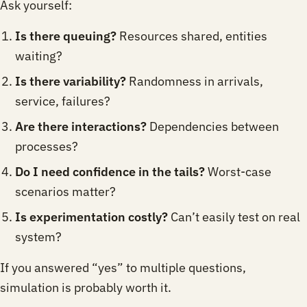
Ask yourself:
Is there queuing?
Resources shared, entities
waiting?
Is there variability?
Randomness in arrivals,
service, failures?
Are there interactions?
Dependencies between
processes?
Do I need confidence in the tails?
Worst-case
scenarios matter?
Is experimentation costly?
Can’t easily test on real
system?
If you answered “yes” to multiple questions,
simulation is probably worth it.