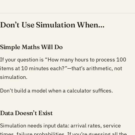
Don’t Use Simulation When…
Simple Maths Will Do
If your question is “How many hours to process 100
items at 10 minutes each?”—that’s arithmetic, not
simulation.
Don’t build a model when a calculator suffices.
Data Doesn’t Exist
Simulation needs input data: arrival rates, service
times, failure probabilities. If you’re guessing all the