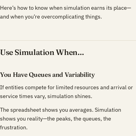
Here’s how to know when simulation earns its place—
and when you’re overcomplicating things.
Use Simulation When…
You Have Queues and Variability
If entities compete for limited resources and arrival or
service times vary, simulation shines.
The spreadsheet shows you averages. Simulation
shows you reality—the peaks, the queues, the
frustration.