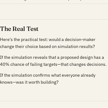
The Real Test
Here’s the practical test: would a decision-maker
change their choice based on simulation results?
If the simulation reveals that a proposed design has a
40% chance of failing targets—that changes decisions.
If the simulation confirms what everyone already
knows—was it worth building?