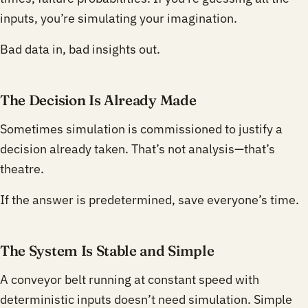
inputs, you’re simulating your imagination.
Bad data in, bad insights out.
The Decision Is Already Made
Sometimes simulation is commissioned to justify a
decision already taken. That’s not analysis—that’s
theatre.
If the answer is predetermined, save everyone’s time.
The System Is Stable and Simple
A conveyor belt running at constant speed with
deterministic inputs doesn’t need simulation. Simple