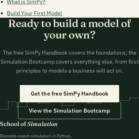
What is SimPy?
Build Your First Model
Ready to build a model of
your own?
The free SimPy Handbook covers the foundations; the
Simulation Bootcamp covers everything else, from first
principles to models a business will act on.
Get the free SimPy Handbook
View the Simulation Bootcamp
School of
Simulation
Discrete-event simulation in Python,