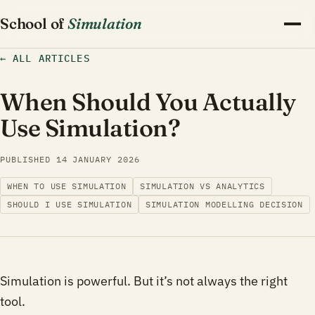
School of
Simulation
←
ALL ARTICLES
When Should You Actually
Use Simulation?
PUBLISHED
14 JANUARY 2026
WHEN TO USE SIMULATION
SIMULATION VS ANALYTICS
SHOULD I USE SIMULATION
SIMULATION MODELLING DECISION
Simulation is powerful. But it’s not always the right
tool.