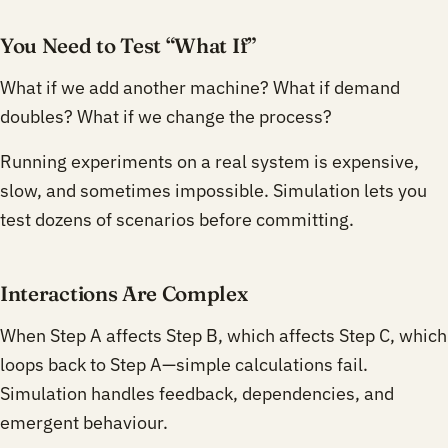
You Need to Test “What If”
What if we add another machine? What if demand
doubles? What if we change the process?
Running experiments on a real system is expensive,
slow, and sometimes impossible. Simulation lets you
test dozens of scenarios before committing.
Interactions Are Complex
When Step A affects Step B, which affects Step C, which
loops back to Step A—simple calculations fail.
Simulation handles feedback, dependencies, and
emergent behaviour.