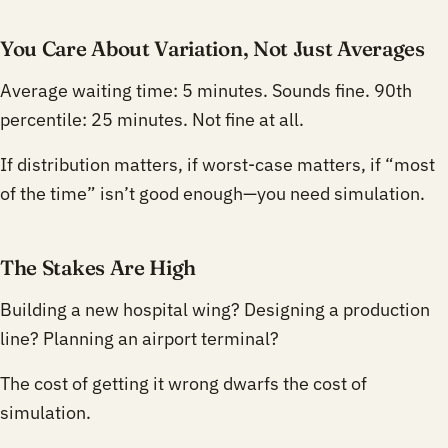
You Care About Variation, Not Just Averages
Average waiting time: 5 minutes. Sounds fine. 90th
percentile: 25 minutes. Not fine at all.
If distribution matters, if worst-case matters, if “most
of the time” isn’t good enough—you need simulation.
The Stakes Are High
Building a new hospital wing? Designing a production
line? Planning an airport terminal?
The cost of getting it wrong dwarfs the cost of
simulation.