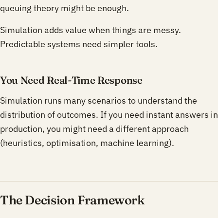
queuing theory might be enough.
Simulation adds value when things are messy.
Predictable systems need simpler tools.
You Need Real-Time Response
Simulation runs many scenarios to understand the
distribution of outcomes. If you need instant answers in
production, you might need a different approach
(heuristics, optimisation, machine learning).
The Decision Framework