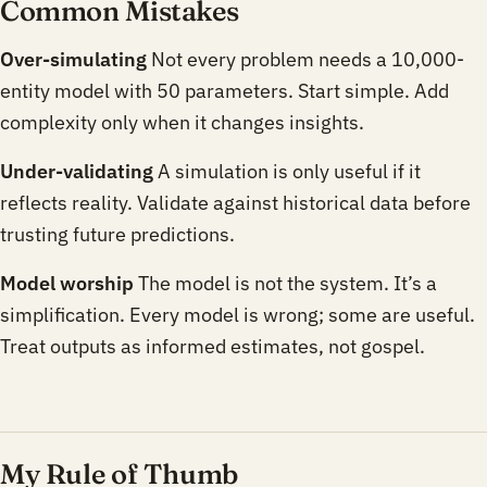
Common Mistakes
Over-simulating
Not every problem needs a 10,000-
entity model with 50 parameters. Start simple. Add
complexity only when it changes insights.
Under-validating
A simulation is only useful if it
reflects reality. Validate against historical data before
trusting future predictions.
Model worship
The model is not the system. It’s a
simplification. Every model is wrong; some are useful.
Treat outputs as informed estimates, not gospel.
My Rule of Thumb