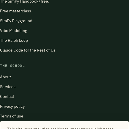
The SimPy Handbook (free)
Free masterclass
SimPy Playground
Vibe Modelling
The Ralph Loop
Claude Code for the Rest of Us
THE SCHOOL
About
Services
Contact
Privacy policy
Terms of use
harry@schoolofsimulation.com