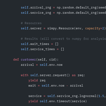
        self
.arrival_rng 
=
 np.random.default_rng(seed
        self
.service_rng 
=
 np.random.default_rng(seed
        # Resources
        self
.server 
=
 simpy.Resource(env, 
capacity
=
2
)
        # Results (will convert to numpy for analysis
        self
.wait_times 
=
 []
        self
.service_times 
=
 []
    def
 customer
(self, cid):
        arrival 
=
 self
.env.now
        with
 self
.server.request() 
as
 req:
            yield
 req
            wait 
=
 self
.env.now 
-
 arrival
            service 
=
 self
.service_rng.lognormal(
1.5
,
            yield
 self
.env.timeout(service)