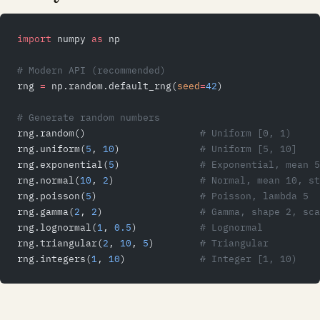
import
 numpy 
as
 np
# Modern API (recommended)
rng 
=
 np.random.default_rng(
seed
=
42
)
# Generate random numbers
rng.random()                    
# Uniform [0, 1)
rng.uniform(
5
, 
10
)              
# Uniform [5, 10]
rng.exponential(
5
)              
# Exponential, mean 5
rng.normal(
10
, 
2
)               
# Normal, mean 10, st
rng.poisson(
5
)                  
# Poisson, lambda 5
rng.gamma(
2
, 
2
)                 
# Gamma, shape 2, sca
rng.lognormal(
1
, 
0.5
)           
# Lognormal
rng.triangular(
2
, 
10
, 
5
)        
# Triangular
rng.integers(
1
, 
10
)             
# Integer [1, 10)