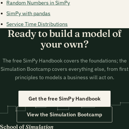
Random Numbers in SimPy
SimPy with pandas
Service Time Distributions
Ready to build a model of
your own?
The free SimPy Handbook covers the foundations; the
Simulation Bootcamp covers everything else, from first
principles to models a business will act on.
Get the free SimPy Handbook
View the Simulation Bootcamp
School of
Simulation