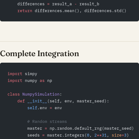
    differences 
=
 result_a 
-
 result_b
    return
 differences.mean(), differences.std()
Complete Integration
import
 simpy
import
 numpy 
as
 np
class
 NumpySimulation
:
    def
 __init__
(self, env, master_seed):
        self
.env 
=
 env
        # Random streams
        master 
=
 np.random.default_rng(master_seed)
        seeds 
=
 master.integers(
0
, 
2
**
31
, 
size
=
3
)