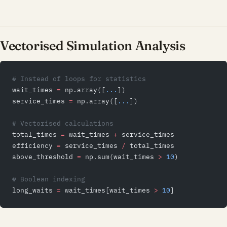
Vectorised Simulation Analysis
# Instead of loops for statistics
wait_times 
=
 np.array([
...
])
service_times 
=
 np.array([
...
])
# Vectorised calculations
total_times 
=
 wait_times 
+
 service_times
efficiency 
=
 service_times 
/
 total_times
above_threshold 
=
 np.sum(wait_times 
>
 10
)
# Boolean indexing
long_waits 
=
 wait_times[wait_times 
>
 10
]