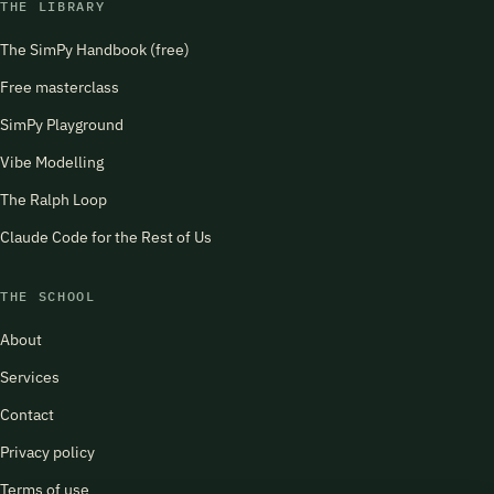
THE LIBRARY
The SimPy Handbook (free)
Free masterclass
SimPy Playground
Vibe Modelling
The Ralph Loop
Claude Code for the Rest of Us
THE SCHOOL
About
Services
Contact
Privacy policy
Terms of use