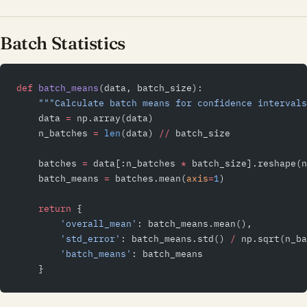
Batch Statistics
def
 batch_means
(data, batch_size):
    """Calculate batch means for confidence intervals
    data 
=
 np.array(data)
    n_batches 
=
 len
(data) 
//
 batch_size
    batches 
=
 data[:n_batches 
*
 batch_size].reshape(n
    batch_means 
=
 batches.mean(
axis
=
1
)
    return
 {
        'overall_mean'
: batch_means.mean(),
        'std_error'
: batch_means.std() 
/
 np.sqrt(n_ba
        'batch_means'
: batch_means
    }