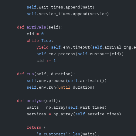
        self
.wait_times.append(wait)
        self
.service_times.append(service)
    def
 arrivals
(self):
        cid 
=
 0
        while
 True
:
            yield
 self
.env.timeout(
self
.arrival_rng.e
            self
.env.process(
self
.customer(cid))
            cid 
+=
 1
    def
 run
(self, duration):
        self
.env.process(
self
.arrivals())
        self
.env.run(
until
=
duration)
    def
 analyse
(self):
        waits 
=
 np.array(
self
.wait_times)
        services 
=
 np.array(
self
.service_times)
        return
 {
            'n_customers'
: 
len
(waits),