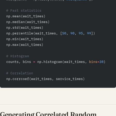
# Fast statistics
np.mean(wait_times)
np.median(wait_times)
np.std(wait_times)
np.percentile(wait_times, [
50
, 
90
, 
95
, 
99
])
np.min(wait_times)
np.max(wait_times)
# Histogram
counts, bins 
=
 np.histogram(wait_times, 
bins
=
30
)
# Correlation
np.corrcoef(wait_times, service_times)
Generating Correlated Random