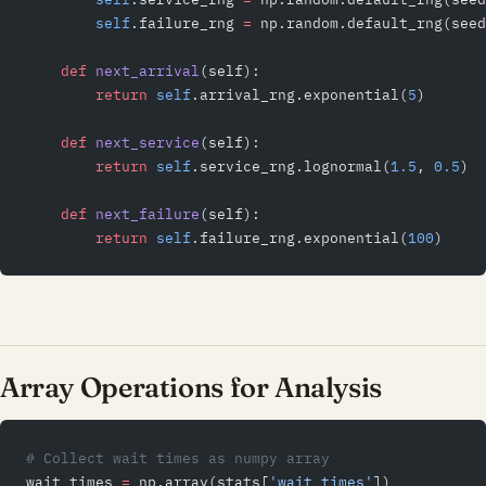
        self
.failure_rng 
=
 np.random.default_rng(seed
    def
 next_arrival
(self):
        return
 self
.arrival_rng.exponential(
5
)
    def
 next_service
(self):
        return
 self
.service_rng.lognormal(
1.5
, 
0.5
)
    def
 next_failure
(self):
        return
 self
.failure_rng.exponential(
100
)
Array Operations for Analysis
# Collect wait times as numpy array
wait_times 
=
 np.array(stats[
'wait_times'
])