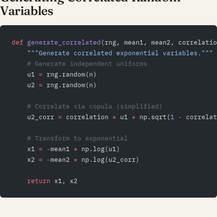
Variables
def
 generate_correlated
(rng, mean1, mean2, correlatio
    """Generate correlated exponential variables."""
    # Generate independent uniforms
    u1 
=
 rng.random(n)
    u2 
=
 rng.random(n)
    # Correlate via copula (simplified)
    u2_corr 
=
 correlation 
*
 u1 
+
 np.sqrt(
1
 -
 correlat
    # Transform to exponential
    x1 
=
 -
mean1 
*
 np.log(u1)
    x2 
=
 -
mean2 
*
 np.log(u2_corr)
    return
 x1, x2