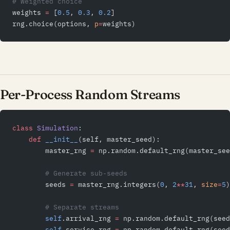
# Weighted choice
weights 
=
 [
0.5
, 
0.3
, 
0.2
]
rng.choice(options, 
p
=
weights)
Per-Process Random Streams
class
 Simulation
:
    def
 __init__
(self, master_seed):
        master_rng 
=
 np.random.default_rng(master_see
        # Generate sub-seeds
        seeds 
=
 master_rng.integers(
0
, 
2
**
31
, 
size
=
5
)
        # Separate streams
        self
.arrival_rng 
=
 np.random.default_rng(seed
        self
.service_rng 
=
 np.random.default_rng(seed