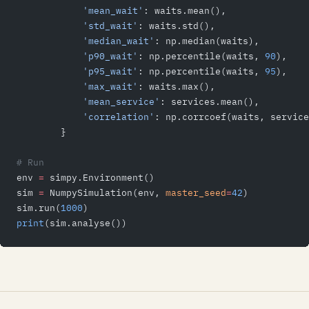
            'mean_wait'
: waits.mean(),
            'std_wait'
: waits.std(),
            'median_wait'
: np.median(waits),
            'p90_wait'
: np.percentile(waits, 
90
),
            'p95_wait'
: np.percentile(waits, 
95
),
            'max_wait'
: waits.max(),
            'mean_service'
: services.mean(),
            'correlation'
: np.corrcoef(waits, service
        }
# Run
env 
=
 simpy.Environment()
sim 
=
 NumpySimulation(env, 
master_seed
=
42
)
sim.run(
1000
)
print
(sim.analyse())