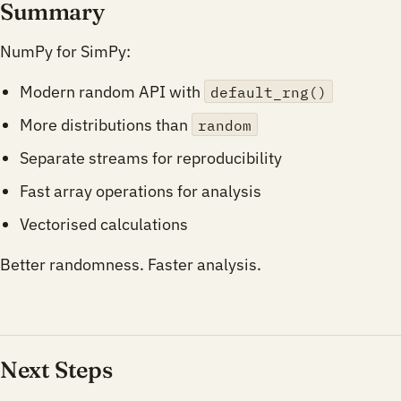
Summary
NumPy for SimPy:
Modern random API with
default_rng()
More distributions than
random
Separate streams for reproducibility
Fast array operations for analysis
Vectorised calculations
Better randomness. Faster analysis.
Next Steps