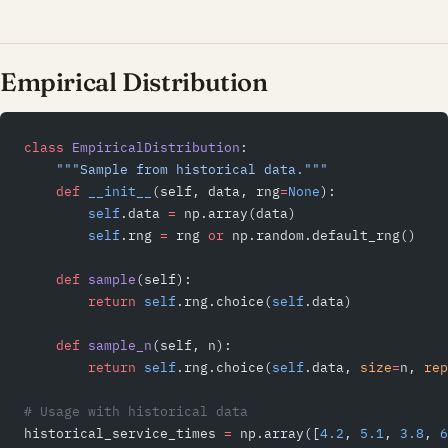
Empirical Distribution
class
 EmpiricalDistribution
:
    """Sample from historical data."""
    def
 __init__
(self, data, rng
=
None
):
        self
.data 
=
 np.array(data)
        self
.rng 
=
 rng 
or
 np.random.default_rng()
    def
 sample
(self):
        return
 self
.rng.choice(
self
.data)
    def
 sample_n
(self, n):
        return
 self
.rng.choice(
self
.data, 
size
=
n, 
rep
# Usage with historical data
historical_service_times 
=
 np.array([
4.2
, 
5.1
, 
3.8
, 
6