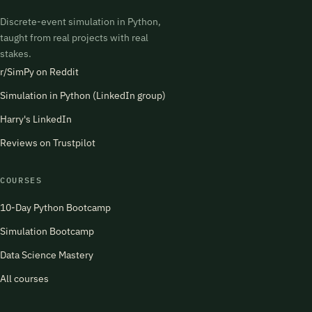
Discrete-event simulation in Python,
taught from real projects with real
stakes.
r/SimPy on Reddit
Simulation in Python (LinkedIn group)
Harry's LinkedIn
Reviews on Trustpilot
COURSES
10-Day Python Bootcamp
Simulation Bootcamp
Data Science Mastery
All courses