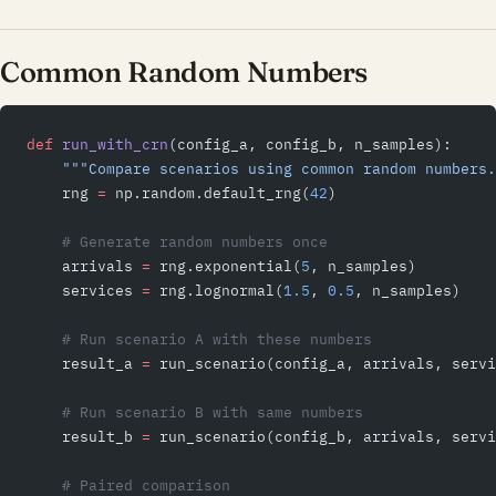
Common Random Numbers
def
 run_with_crn
(config_a, config_b, n_samples):
    """Compare scenarios using common random numbers.
    rng 
=
 np.random.default_rng(
42
)
    # Generate random numbers once
    arrivals 
=
 rng.exponential(
5
, n_samples)
    services 
=
 rng.lognormal(
1.5
, 
0.5
, n_samples)
    # Run scenario A with these numbers
    result_a 
=
 run_scenario(config_a, arrivals, servi
    # Run scenario B with same numbers
    result_b 
=
 run_scenario(config_b, arrivals, servi
    # Paired comparison