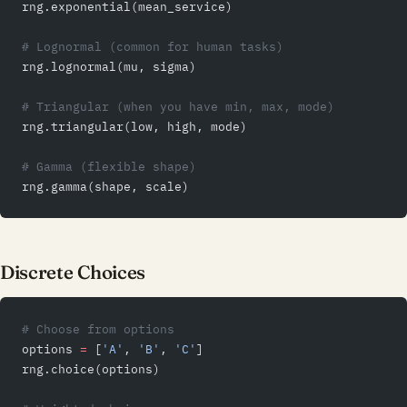
rng.exponential(mean_service)
# Lognormal (common for human tasks)
rng.lognormal(mu, sigma)
# Triangular (when you have min, max, mode)
rng.triangular(low, high, mode)
# Gamma (flexible shape)
rng.gamma(shape, scale)
Discrete Choices
# Choose from options
options 
=
 [
'A'
, 
'B'
, 
'C'
]
rng.choice(options)