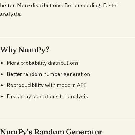
better. More distributions. Better seeding. Faster
analysis.
Why NumPy?
More probability distributions
Better random number generation
Reproducibility with modern API
Fast array operations for analysis
NumPy’s Random Generator