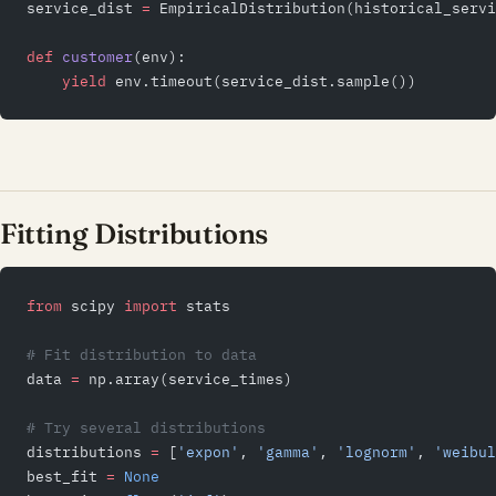
service_dist 
=
 EmpiricalDistribution(historical_servi
def
 customer
(env):
    yield
 env.timeout(service_dist.sample())
Fitting Distributions
from
 scipy 
import
 stats
# Fit distribution to data
data 
=
 np.array(service_times)
# Try several distributions
distributions 
=
 [
'expon'
, 
'gamma'
, 
'lognorm'
, 
'weibul
best_fit 
=
 None