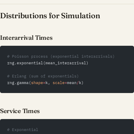
Distributions for Simulation
Interarrival Times
# Poisson process (exponential interarrivals)
rng.exponential(mean_interarrival)
# Erlang (sum of exponentials)
rng.gamma(
shape
=
k, 
scale
=
mean
/
k)
Service Times
# Exponential