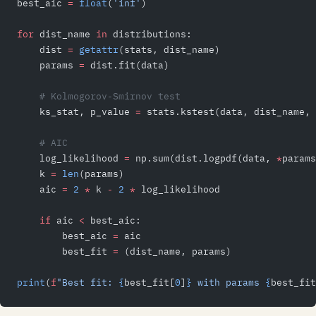
best_aic 
=
 float
(
'inf'
)
for
 dist_name 
in
 distributions:
    dist 
=
 getattr
(stats, dist_name)
    params 
=
 dist.fit(data)
    # Kolmogorov-Smirnov test
    ks_stat, p_value 
=
 stats.kstest(data, dist_name, 
    # AIC
    log_likelihood 
=
 np.sum(dist.logpdf(data, 
*
params
    k 
=
 len
(params)
    aic 
=
 2
 *
 k 
-
 2
 *
 log_likelihood
    if
 aic 
<
 best_aic:
        best_aic 
=
 aic
        best_fit 
=
 (dist_name, params)
print
(
f
"Best fit: 
{
best_fit[
0
]
}
 with params 
{
best_fit