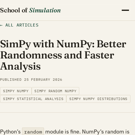
School of
Simulation
←
ALL ARTICLES
SimPy with NumPy: Better
Randomness and Faster
Analysis
PUBLISHED
25 FEBRUARY 2026
SIMPY NUMPY
SIMPY RANDOM NUMPY
SIMPY STATISTICAL ANALYSIS
SIMPY NUMPY DISTRIBUTIONS
Python’s
module is fine. NumPy’s random is
random