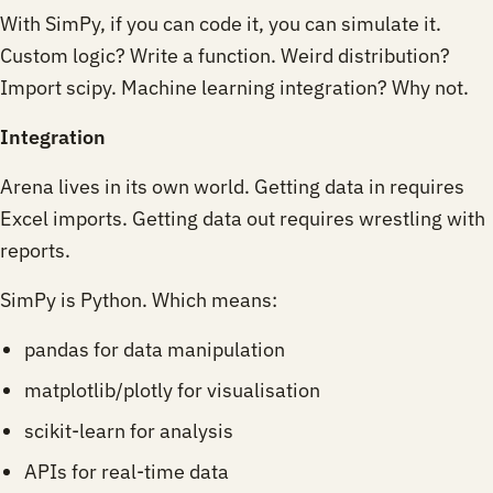
With SimPy, if you can code it, you can simulate it.
Custom logic? Write a function. Weird distribution?
Import scipy. Machine learning integration? Why not.
Integration
Arena lives in its own world. Getting data in requires
Excel imports. Getting data out requires wrestling with
reports.
SimPy is Python. Which means:
pandas for data manipulation
matplotlib/plotly for visualisation
scikit-learn for analysis
APIs for real-time data