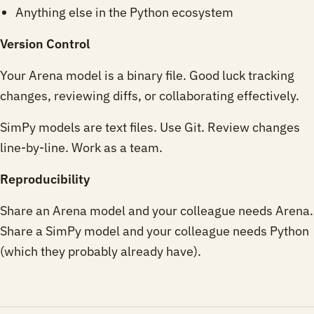
Anything else in the Python ecosystem
Version Control
Your Arena model is a binary file. Good luck tracking
changes, reviewing diffs, or collaborating effectively.
SimPy models are text files. Use Git. Review changes
line-by-line. Work as a team.
Reproducibility
Share an Arena model and your colleague needs Arena.
Share a SimPy model and your colleague needs Python
(which they probably already have).