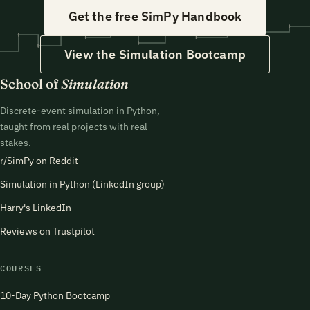
Get the free SimPy Handbook
View the Simulation Bootcamp
School of
Simulation
Discrete-event simulation in Python,
taught from real projects with real
stakes.
r/SimPy on Reddit
Simulation in Python (LinkedIn group)
Harry's LinkedIn
Reviews on Trustpilot
COURSES
10-Day Python Bootcamp