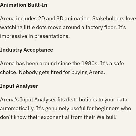
Animation Built-In
Arena includes 2D and 3D animation. Stakeholders love
watching little dots move around a factory floor. It’s
impressive in presentations.
Industry Acceptance
Arena has been around since the 1980s. It’s a safe
choice. Nobody gets fired for buying Arena.
Input Analyser
Arena’s Input Analyser fits distributions to your data
automatically. It’s genuinely useful for beginners who
don’t know their exponential from their Weibull.