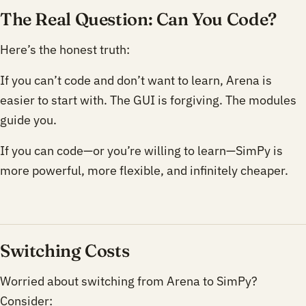
The Real Question: Can You Code?
Here’s the honest truth:
If you can’t code and don’t want to learn, Arena is
easier to start with. The GUI is forgiving. The modules
guide you.
If you can code—or you’re willing to learn—SimPy is
more powerful, more flexible, and infinitely cheaper.
Switching Costs
Worried about switching from Arena to SimPy?
Consider: