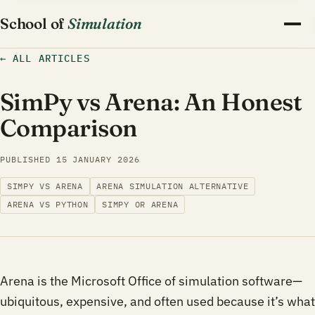
School of
Simulation
←
ALL ARTICLES
SimPy vs Arena: An Honest
Comparison
PUBLISHED
15 JANUARY 2026
SIMPY VS ARENA
ARENA SIMULATION ALTERNATIVE
ARENA VS PYTHON
SIMPY OR ARENA
Arena is the Microsoft Office of simulation software—
ubiquitous, expensive, and often used because it’s what