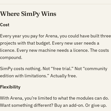
Where SimPy Wins
Cost
Every year you pay for Arena, you could have built three
projects with that budget. Every new user needs a
licence. Every new machine needs a licence. The costs
compound.
SimPy costs nothing. Not “free trial.” Not “community
edition with limitations.” Actually free.
Flexibility
With Arena, you’re limited to what the modules can do.
Want something different? Buy an add-on. Or give up.