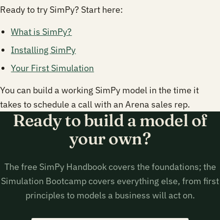
Ready to try SimPy? Start here:
What is SimPy?
Installing SimPy
Your First Simulation
You can build a working SimPy model in the time it
takes to schedule a call with an Arena sales rep.
Ready to build a model of
your own?
The free SimPy Handbook covers the foundations; the
Simulation Bootcamp covers everything else, from first
principles to models a business will act on.