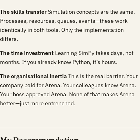
The skills transfer
Simulation concepts are the same.
Processes, resources, queues, events—these work
identically in both tools. Only the implementation
differs.
The time investment
Learning SimPy takes days, not
months. If you already know Python, it’s hours.
The organisational inertia
This is the real barrier. Your
company paid for Arena. Your colleagues know Arena.
Your boss approved Arena. None of that makes Arena
better—just more entrenched.
My Recommendation