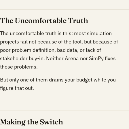
The Uncomfortable Truth
The uncomfortable truth is this: most simulation
projects fail not because of the tool, but because of
poor problem definition, bad data, or lack of
stakeholder buy-in. Neither Arena nor SimPy fixes
those problems.
But only one of them drains your budget while you
figure that out.
Making the Switch