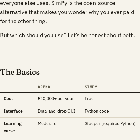
everyone else uses. SimPy is the open-source
alternative that makes you wonder why you ever paid
for the other thing.
But which should you use? Let’s be honest about both.
The Basics
ARENA
SIMPY
Cost
£10,000+ per year
Free
Interface
Drag-and-drop GUI
Python code
Learning
Moderate
Steeper (requires Python)
curve