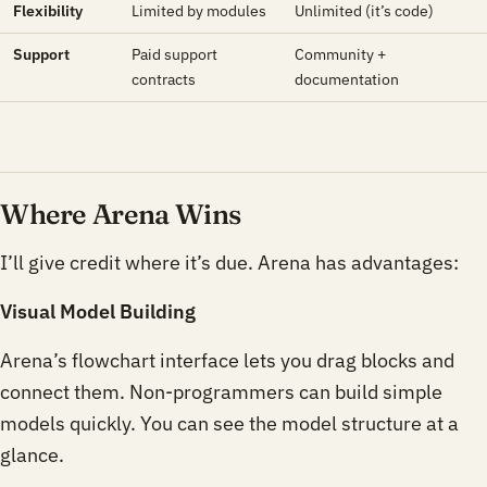
Flexibility
Limited by modules
Unlimited (it’s code)
Support
Paid support
Community +
contracts
documentation
Where Arena Wins
I’ll give credit where it’s due. Arena has advantages:
Visual Model Building
Arena’s flowchart interface lets you drag blocks and
connect them. Non-programmers can build simple
models quickly. You can see the model structure at a
glance.