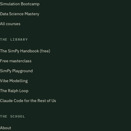
Simulation Bootcamp
Data Science Mastery
All courses
THE LIBRARY
The SimPy Handbook (free)
Free masterclass
SimPy Playground
Vibe Modelling
The Ralph Loop
Claude Code for the Rest of Us
THE SCHOOL
About