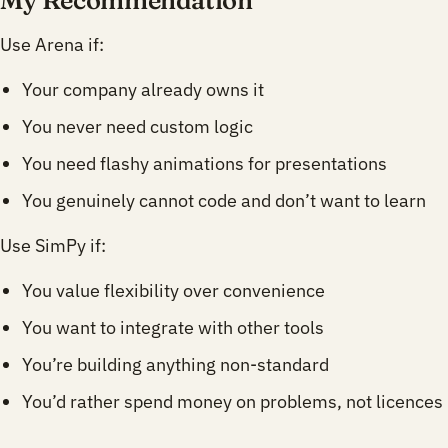
Use Arena if:
Your company already owns it
You never need custom logic
You need flashy animations for presentations
You genuinely cannot code and don’t want to learn
Use SimPy if:
You value flexibility over convenience
You want to integrate with other tools
You’re building anything non-standard
You’d rather spend money on problems, not licences