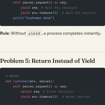
    with
 server.request() 
as
 req:
        yield
 req  
# Wait for resource
        yield
 env.timeout(
5
)  
# Wait for service
    print
(
"Customer done"
)
Rule
: Without
, a process completes instantly.
yield
Problem 5: Return Instead of Yield
# WRONG
def
 customer
(env, server):
    with
 server.request() 
as
 req:
        return
 req  
# Exits function!
        yield
 env.timeout(
5
)  
# Never reached