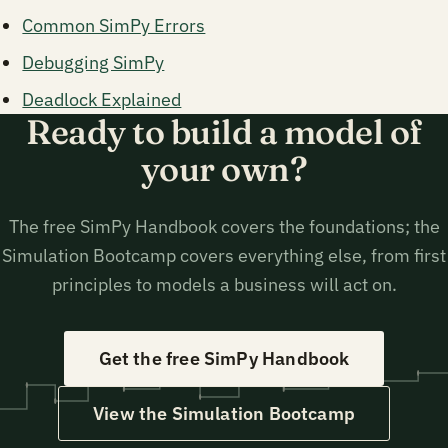
Common SimPy Errors
Debugging SimPy
Deadlock Explained
Ready to build a model of
your own?
The free SimPy Handbook covers the foundations; the
Simulation Bootcamp covers everything else, from first
principles to models a business will act on.
Get the free SimPy Handbook
View the Simulation Bootcamp