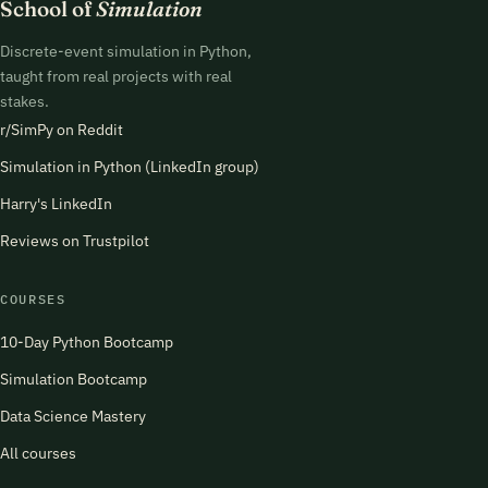
School of
Simulation
Discrete-event simulation in Python,
taught from real projects with real
stakes.
r/SimPy on Reddit
Simulation in Python (LinkedIn group)
Harry's LinkedIn
Reviews on Trustpilot
COURSES
10-Day Python Bootcamp
Simulation Bootcamp
Data Science Mastery
All courses