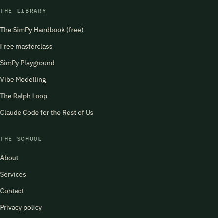
THE LIBRARY
The SimPy Handbook (free)
Free masterclass
SimPy Playground
Vibe Modelling
The Ralph Loop
Claude Code for the Rest of Us
THE SCHOOL
About
Services
Contact
Privacy policy