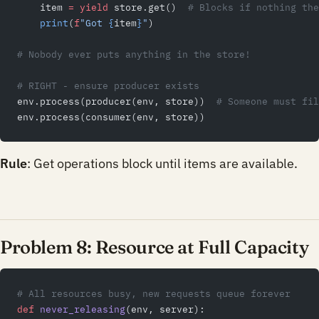
    item 
=
 yield
 store.get()  
# Blocks if nothing the
    print
(
f
"Got 
{
item
}
"
)
# Nobody ever puts anything in the store!
# RIGHT - ensure producer exists
env.process(producer(env, store))  
# Someone must fil
env.process(consumer(env, store))
Rule
: Get operations block until items are available.
Problem 8: Resource at Full Capacity
# All resources busy, new requests queue forever
def
 never_releasing
(env, server):