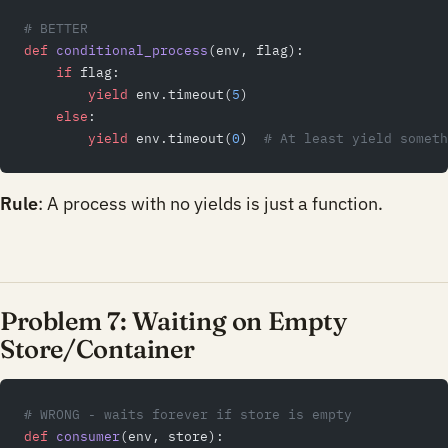
# BETTER
def
 conditional_process
(env, flag):
    if
 flag:
        yield
 env.timeout(
5
)
    else
:
        yield
 env.timeout(
0
)  
# At least yield someth
Rule
: A process with no yields is just a function.
Problem 7: Waiting on Empty
Store/Container
# WRONG - waits forever if store is empty
def
 consumer
(env, store):