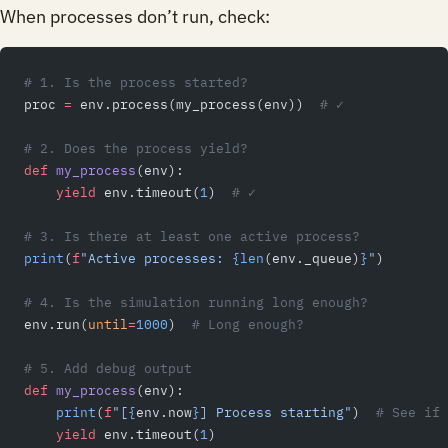
When processes don’t run, check:
# 1. Is the process started?
proc 
=
 env.process(my_process(env))  
# ✓
# 2. Does the process yield?
def
 my_process
(env):
    yield
 env.timeout(
1
)  
# ✓
# 3. Is there at least one active process?
print
(
f
"Active processes: 
{len
(env._queue)
}
"
)
# 4. Is the simulation running long enough?
env.run(
until
=
1000
)  
# Long enough?
# 5. Add debug output
def
 my_process
(env):
    print
(
f
"[
{
env.now
}
] Process starting"
)  
# See if 
    yield
 env.timeout(
1
)