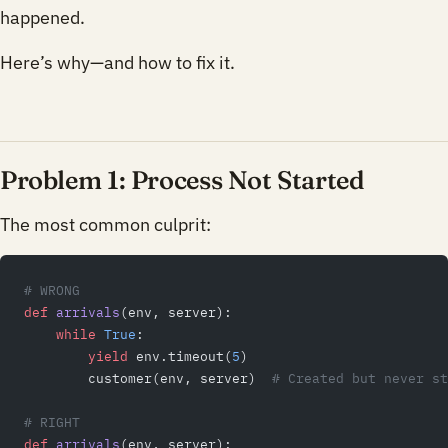
happened.
Here’s why—and how to fix it.
Problem 1: Process Not Started
The most common culprit:
# WRONG
def
 arrivals
(env, server):
    while
 True
:
        yield
 env.timeout(
5
)
        customer(env, server)  
# Created but never st
# RIGHT
def
 arrivals
(env, server):