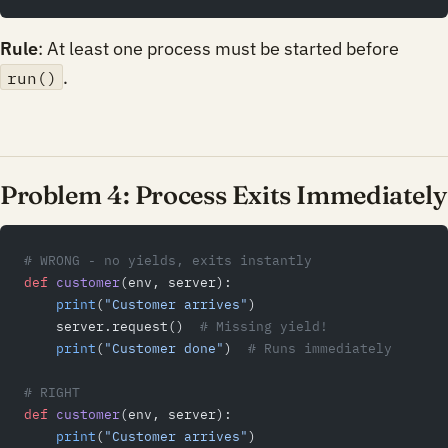
Rule
: At least one process must be started before
.
run()
Problem 4: Process Exits Immediately
# WRONG - no yields, exits instantly
def
 customer
(env, server):
    print
(
"Customer arrives"
)
    server.request()  
# Missing yield!
    print
(
"Customer done"
)  
# Runs immediately
# RIGHT
def
 customer
(env, server):
    print
(
"Customer arrives"
)