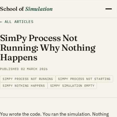
School of
Simulation
←
ALL ARTICLES
SimPy Process Not
Running: Why Nothing
Happens
PUBLISHED
02 MARCH 2026
SIMPY PROCESS NOT RUNNING
SIMPY PROCESS NOT STARTING
SIMPY NOTHING HAPPENS
SIMPY SIMULATION EMPTY
You wrote the code. You ran the simulation. Nothing