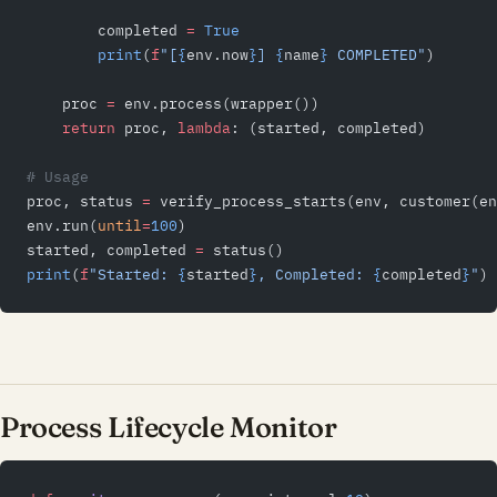
        completed 
=
 True
        print
(
f
"[
{
env.now
}
] 
{
name
}
 COMPLETED"
)
    proc 
=
 env.process(wrapper())
    return
 proc, 
lambda
: (started, completed)
# Usage
proc, status 
=
 verify_process_starts(env, customer(en
env.run(
until
=
100
)
started, completed 
=
 status()
print
(
f
"Started: 
{
started
}
, Completed: 
{
completed
}
"
)
Process Lifecycle Monitor