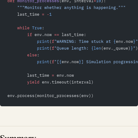
def
 monitor_processes
(env, interval
=
10
):
    """Monitor whether anything is happening."""
    last_time 
=
 -
1
    while
 True
:
        if
 env.now 
==
 last_time:
            print
(
f
"WARNING: Time stuck at 
{
env.now
}
"
            print
(
f
"Queue length: 
{len
(env._queue)
}
"
)
        else
:
            print
(
f
"[
{
env.now
}
] Simulation progressin
        last_time 
=
 env.now
        yield
 env.timeout(interval)
env.process(monitor_processes(env))
Summary