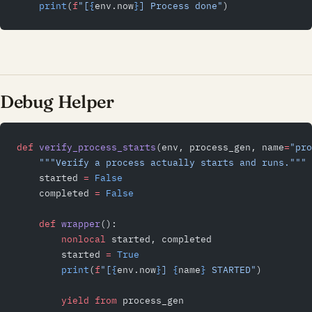
    print
(
f
"[
{
env.now
}
] Process done"
)
Debug Helper
def
 verify_process_starts
(env, process_gen, name
=
"pro
    """Verify a process actually starts and runs."""
    started 
=
 False
    completed 
=
 False
    def
 wrapper
():
        nonlocal
 started, completed
        started 
=
 True
        print
(
f
"[
{
env.now
}
] 
{
name
}
 STARTED"
)
        yield from
 process_gen