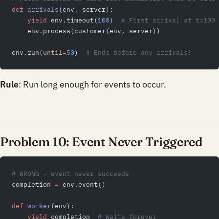
def
 arrivals
(env, server):
    yield
 env.timeout(
100
)  
# First arrival at t=100
    env.process(customer(env, server))
env.run(
until
=
50
)  
# Ends before any arrivals!
Rule
: Run long enough for events to occur.
Problem 10: Event Never Triggered
# WRONG - event never succeeds
completion 
=
 env.event()
def
 worker
(env):
    yield
 completion  
# Waits forever