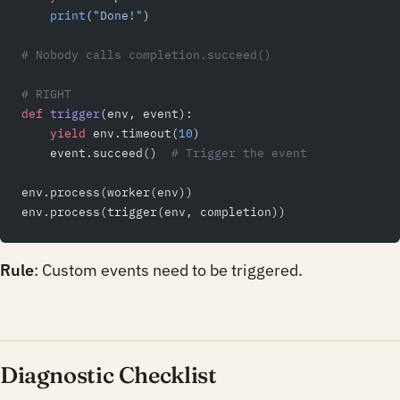
    print
(
"Done!"
)
# Nobody calls completion.succeed()
# RIGHT
def
 trigger
(env, event):
    yield
 env.timeout(
10
)
    event.succeed()  
# Trigger the event
env.process(worker(env))
env.process(trigger(env, completion))
Rule
: Custom events need to be triggered.
Diagnostic Checklist