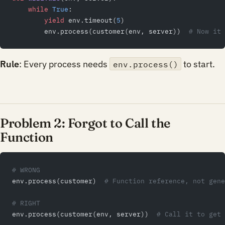
    while
 True
:
        yield
 env.timeout(
5
)
        env.process(customer(env, server))  
# Now it 
Rule
: Every process needs
to start.
env.process()
Problem 2: Forgot to Call the
Function
# WRONG
env.process(customer)  
# Function reference, not gene
# RIGHT
env.process(customer(env, server))  
# Call it to get 