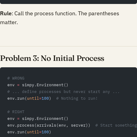
Rule
: Call the process function. The parentheses
matter.
Problem 3: No Initial Process
# WRONG
env 
=
 simpy.Environment()
# ... define processes but never start any ...
env.run(
until
=
100
)  
# Nothing to run!
# RIGHT
env 
=
 simpy.Environment()
env.process(arrivals(env, server))  
# Start something
env.run(
until
=
100
)