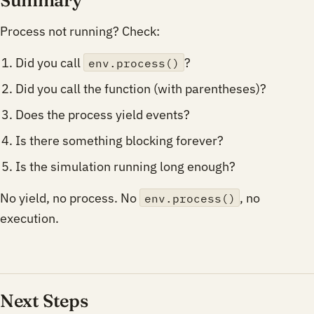
Process not running? Check:
Did you call
?
env.process()
Did you call the function (with parentheses)?
Does the process yield events?
Is there something blocking forever?
Is the simulation running long enough?
No yield, no process. No
, no
env.process()
execution.
Next Steps