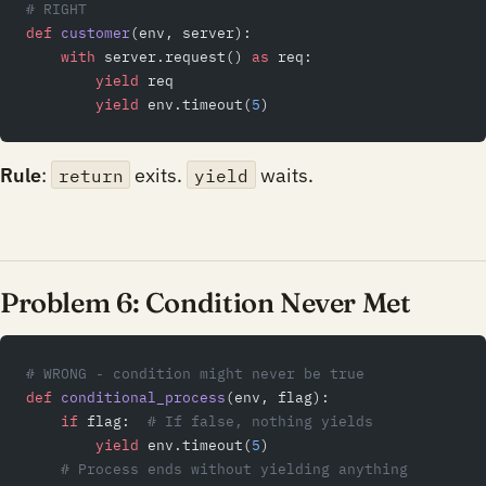
# RIGHT
def
 customer
(env, server):
    with
 server.request() 
as
 req:
        yield
 req
        yield
 env.timeout(
5
)
Rule
:
exits.
waits.
return
yield
Problem 6: Condition Never Met
# WRONG - condition might never be true
def
 conditional_process
(env, flag):
    if
 flag:  
# If false, nothing yields
        yield
 env.timeout(
5
)
    # Process ends without yielding anything