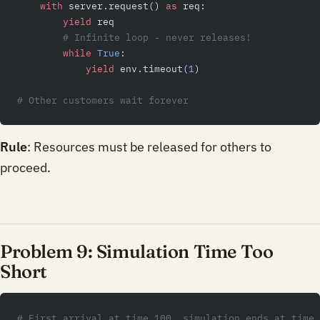
    with
 server.request() 
as
 req:
        yield
 req
        # Infinite loop - never releases!
        while
 True
:
            yield
 env.timeout(
1
)
# Other customers wait forever
Rule
: Resources must be released for others to
proceed.
Problem 9: Simulation Time Too
Short
# First arrival at time 100, simulation ends at time 