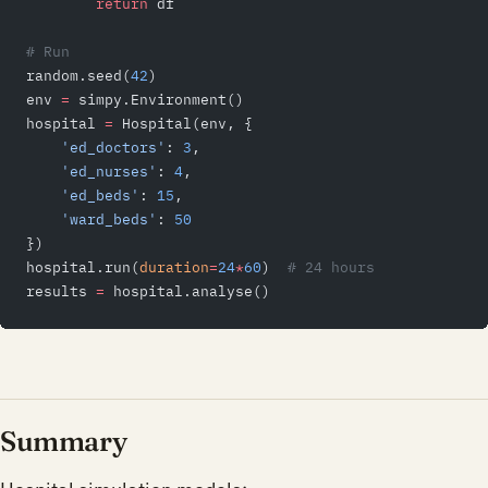
        return
 df
# Run
random.seed(
42
)
env 
=
 simpy.Environment()
hospital 
=
 Hospital(env, {
    'ed_doctors'
: 
3
,
    'ed_nurses'
: 
4
,
    'ed_beds'
: 
15
,
    'ward_beds'
: 
50
})
hospital.run(
duration
=
24
*
60
)  
# 24 hours
results 
=
 hospital.analyse()
Summary