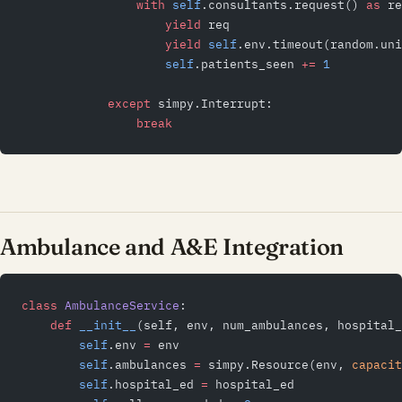
                with
 self
.consultants.request() 
as
 re
                    yield
 req
                    yield
 self
.env.timeout(random.uni
                    self
.patients_seen 
+=
 1
            except
 simpy.Interrupt:
                break
Ambulance and A&E Integration
class
 AmbulanceService
:
    def
 __init__
(self, env, num_ambulances, hospital_
        self
.env 
=
 env
        self
.ambulances 
=
 simpy.Resource(env, 
capacit
        self
.hospital_ed 
=
 hospital_ed