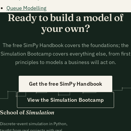
Queue Modelling
Ready to build a model of
your own?
The free SimPy Handbook covers the foundations; the
Simulation Bootcamp covers everything else, from first
principles to models a business will act on.
Get the free SimPy Handbook
View the Simulation Bootcamp
School of
Simulation
Discrete-event simulation in Python,
taught from real projects with real