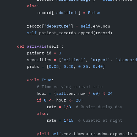
        else
:
            record[
'admitted'
] 
=
 False
        record[
'departure'
] 
=
 self
.env.now
        self
.patient_records.append(record)
    def
 arrivals
(self):
        patient_id 
=
 0
        severities 
=
 [
'critical'
, 
'urgent'
, 
'standard
        probs 
=
 [
0.05
, 
0.20
, 
0.35
, 
0.40
]
        while
 True
:
            # Time-varying arrival rate
            hour 
=
 (
self
.env.now 
/
 60
) 
%
 24
            if
 8
 <=
 hour 
<=
 20
:
                rate 
=
 1
/
8
  # Busier during day
            else
:
                rate 
=
 1
/
15
  # Quieter at night
            yield
 self
.env.timeout(random.expovariate