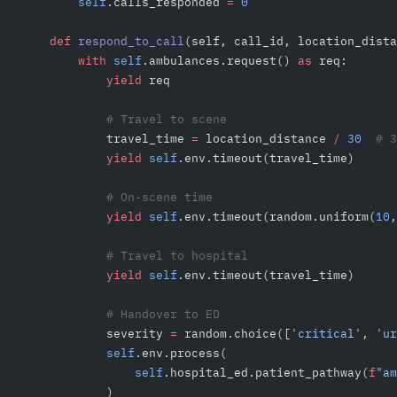
        self
.calls_responded 
=
 0
    def
 respond_to_call
(self, call_id, location_dista
        with
 self
.ambulances.request() 
as
 req:
            yield
 req
            # Travel to scene
            travel_time 
=
 location_distance 
/
 30
  # 3
            yield
 self
.env.timeout(travel_time)
            # On-scene time
            yield
 self
.env.timeout(random.uniform(
10
,
            # Travel to hospital
            yield
 self
.env.timeout(travel_time)
            # Handover to ED
            severity 
=
 random.choice([
'critical'
, 
'ur
            self
.env.process(
                self
.hospital_ed.patient_pathway(
f
"am
            )