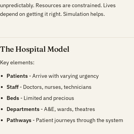
unpredictably. Resources are constrained. Lives
depend on getting it right. Simulation helps.
The Hospital Model
Key elements:
Patients
- Arrive with varying urgency
Staff
- Doctors, nurses, technicians
Beds
- Limited and precious
Departments
- A&E, wards, theatres
Pathways
- Patient journeys through the system