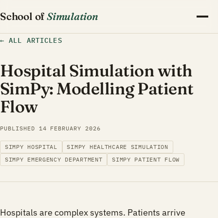
School of
Simulation
←
ALL ARTICLES
Hospital Simulation with
SimPy: Modelling Patient
Flow
PUBLISHED
14 FEBRUARY 2026
SIMPY HOSPITAL
SIMPY HEALTHCARE SIMULATION
SIMPY EMERGENCY DEPARTMENT
SIMPY PATIENT FLOW
Hospitals are complex systems. Patients arrive