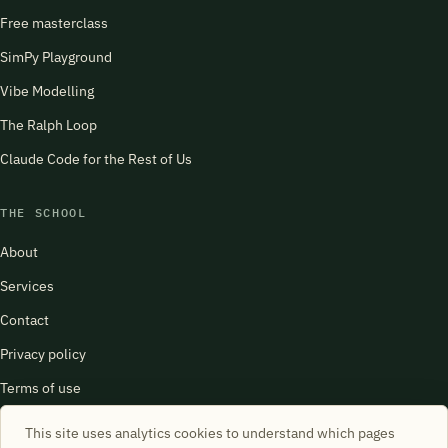
Free masterclass
SimPy Playground
Vibe Modelling
The Ralph Loop
Claude Code for the Rest of Us
THE SCHOOL
About
Services
Contact
Privacy policy
Terms of use
harry@schoolofsimulation.com
This site uses analytics cookies to understand which pages