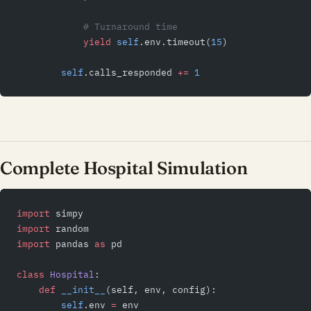
            # Turnaround time
            yield
 self
.env.timeout(
15
)
        self
.calls_responded 
+=
 1
Complete Hospital Simulation
import
 simpy
import
 random
import
 pandas 
as
 pd
class
 Hospital
:
    def
 __init__
(self, env, config):
        self
.env 
=
 env