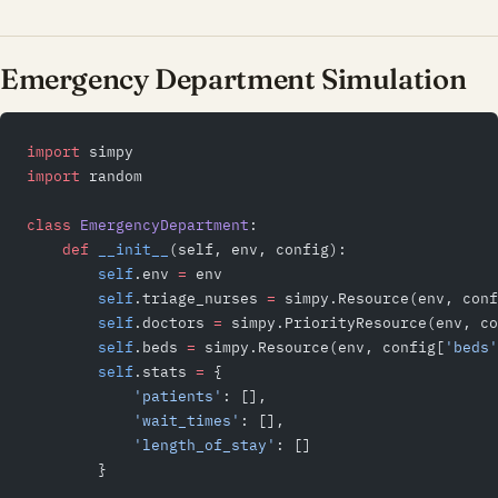
Emergency Department Simulation
import
 simpy
import
 random
class
 EmergencyDepartment
:
    def
 __init__
(self, env, config):
        self
.env 
=
 env
        self
.triage_nurses 
=
 simpy.Resource(env, conf
        self
.doctors 
=
 simpy.PriorityResource(env, co
        self
.beds 
=
 simpy.Resource(env, config[
'beds'
        self
.stats 
=
 {
            'patients'
: [],
            'wait_times'
: [],
            'length_of_stay'
: []
        }