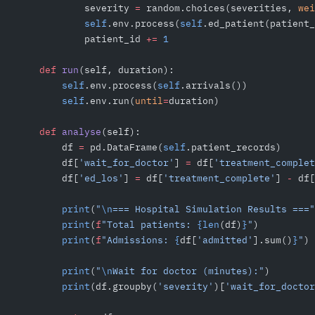
            severity 
=
 random.choices(severities, 
wei
            self
.env.process(
self
.ed_patient(patient_
            patient_id 
+=
 1
    def
 run
(self, duration):
        self
.env.process(
self
.arrivals())
        self
.env.run(
until
=
duration)
    def
 analyse
(self):
        df 
=
 pd.DataFrame(
self
.patient_records)
        df[
'wait_for_doctor'
] 
=
 df[
'treatment_complet
        df[
'ed_los'
] 
=
 df[
'treatment_complete'
] 
-
 df[
        print
(
"
\n
=== Hospital Simulation Results ==="
        print
(
f
"Total patients: 
{len
(df)
}
"
)
        print
(
f
"Admissions: 
{
df[
'admitted'
].sum()
}
"
)
        print
(
"
\n
Wait for doctor (minutes):"
)
        print
(df.groupby(
'severity'
)[
'wait_for_doctor