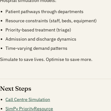
Hospital simulation models:
Patient pathways through departments
Resource constraints (staff, beds, equipment)
Priority-based treatment (triage)
Admission and discharge dynamics
Time-varying demand patterns
Simulate to save lives. Optimise to save more.
Next Steps
Call Centre Simulation
SimPy PriorityResource