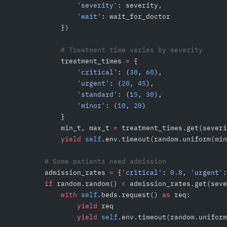
                'severity'
: severity,
                'wait'
: wait_for_doctor
            })
            # Treatment time varies by severity
            treatment_times 
=
 {
                'critical'
: (
30
, 
60
),
                'urgent'
: (
20
, 
45
),
                'standard'
: (
15
, 
30
),
                'minor'
: (
10
, 
20
)
            }
            min_t, max_t 
=
 treatment_times.get(severi
            yield
 self
.env.timeout(random.uniform(min
        # Some patients need admission
        admission_rates 
=
 {
'critical'
: 
0.8
, 
'urgent'
:
        if
 random.random() 
<
 admission_rates.get(seve
            with
 self
.beds.request() 
as
 req:
                yield
 req
                yield
 self
.env.timeout(random.uniform