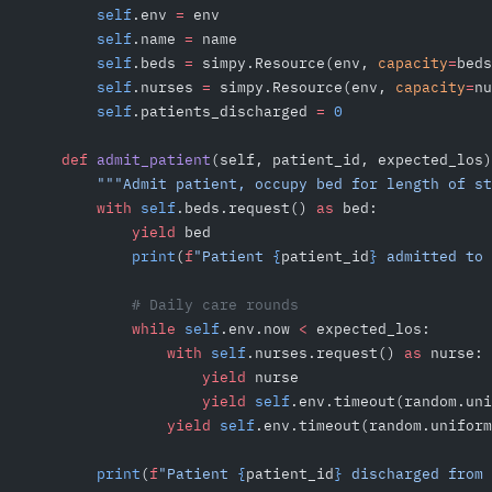
        self
.env 
=
 env
        self
.name 
=
 name
        self
.beds 
=
 simpy.Resource(env, 
capacity
=
beds
        self
.nurses 
=
 simpy.Resource(env, 
capacity
=
nu
        self
.patients_discharged 
=
 0
    def
 admit_patient
(self, patient_id, expected_los)
        """Admit patient, occupy bed for length of st
        with
 self
.beds.request() 
as
 bed:
            yield
 bed
            print
(
f
"Patient 
{
patient_id
}
 admitted to 
            # Daily care rounds
            while
 self
.env.now 
<
 expected_los:
                with
 self
.nurses.request() 
as
 nurse:
                    yield
 nurse
                    yield
 self
.env.timeout(random.uni
                yield
 self
.env.timeout(random.uniform
        print
(
f
"Patient 
{
patient_id
}
 discharged from 