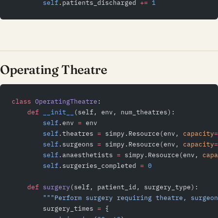
        self
.patients_discharged 
+=
 1
Operating Theatre
class
 OperatingTheatre
:
    def
 __init__
(self, env, num_theatres):
        self
.env 
=
 env
        self
.theatres 
=
 simpy.Resource(env, 
capacity
=
        self
.surgeons 
=
 simpy.Resource(env, 
capacity
=
        self
.anaesthetists 
=
 simpy.Resource(env, 
capa
        self
.surgeries_completed 
=
 0
    def
 surgery
(self, patient_id, surgery_type):
        """Perform surgery requiring theatre, surgeon
        surgery_times 
=
 {