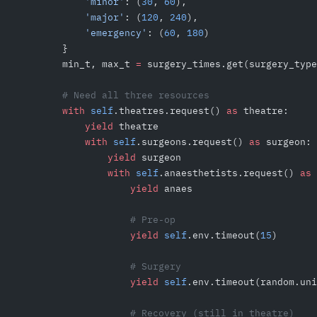
            'minor'
: (
30
, 
60
),
            'major'
: (
120
, 
240
),
            'emergency'
: (
60
, 
180
)
        }
        min_t, max_t 
=
 surgery_times.get(surgery_type
        # Need all three resources
        with
 self
.theatres.request() 
as
 theatre:
            yield
 theatre
            with
 self
.surgeons.request() 
as
 surgeon:
                yield
 surgeon
                with
 self
.anaesthetists.request() 
as
 
                    yield
 anaes
                    # Pre-op
                    yield
 self
.env.timeout(
15
)
                    # Surgery
                    yield
 self
.env.timeout(random.uni
                    # Recovery (still in theatre)