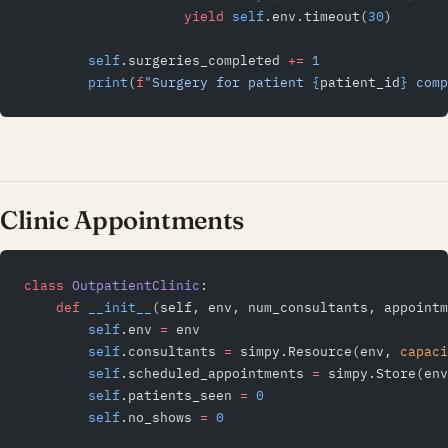
                    yield
 self
.env.timeout(
30
)
        self
.surgeries_completed 
+=
 1
        print
(
f
"Surgery for patient 
{
patient_id
}
 comp
Clinic Appointments
class
 OutpatientClinic
:
    def
 __init__
(self, env, num_consultants, appointm
        self
.env 
=
 env
        self
.consultants 
=
 simpy.Resource(env, 
capaci
        self
.scheduled_appointments 
=
 simpy.Store(env
        self
.patients_seen 
=
 0
        self
.no_shows 
=
 0