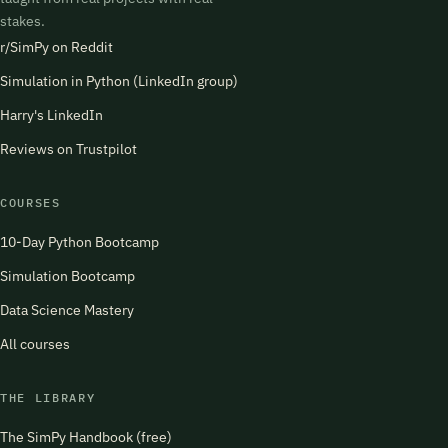
stakes.
r/SimPy on Reddit
Simulation in Python (LinkedIn group)
Harry's LinkedIn
Reviews on Trustpilot
COURSES
10-Day Python Bootcamp
Simulation Bootcamp
Data Science Mastery
All courses
THE LIBRARY
The SimPy Handbook (free)