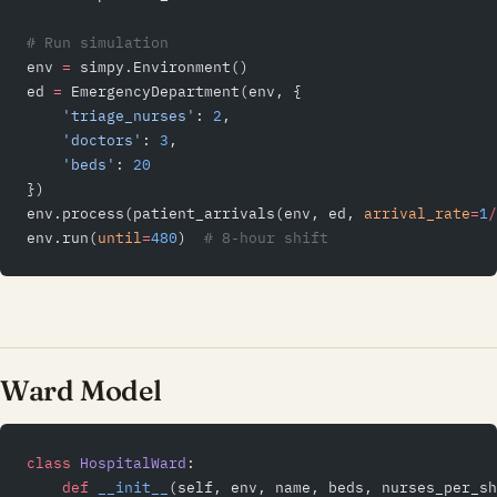
# Run simulation
env 
=
 simpy.Environment()
ed 
=
 EmergencyDepartment(env, {
    'triage_nurses'
: 
2
,
    'doctors'
: 
3
,
    'beds'
: 
20
})
env.process(patient_arrivals(env, ed, 
arrival_rate
=
1
/
env.run(
until
=
480
)  
# 8-hour shift
Ward Model
class
 HospitalWard
:
    def
 __init__
(self, env, name, beds, nurses_per_sh