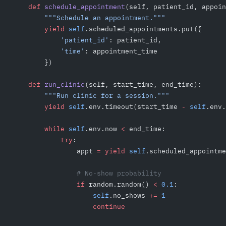
    def
 schedule_appointment
(self, patient_id, appoin
        """Schedule an appointment."""
        yield
 self
.scheduled_appointments.put({
            'patient_id'
: patient_id,
            'time'
: appointment_time
        })
    def
 run_clinic
(self, start_time, end_time):
        """Run clinic for a session."""
        yield
 self
.env.timeout(start_time 
-
 self
.env.
        while
 self
.env.now 
<
 end_time:
            try
:
                appt 
=
 yield
 self
.scheduled_appointme
                # No-show probability
                if
 random.random() 
<
 0.1
:
                    self
.no_shows 
+=
 1
                    continue