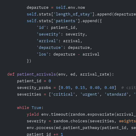
        departure 
=
 self
.env.now
        self
.stats[
'length_of_stay'
].append(departure
        self
.stats[
'patients'
].append({
            'id'
: patient_id,
            'severity'
: severity,
            'arrival'
: arrival,
            'departure'
: departure,
            'los'
: departure 
-
 arrival
        })
def
 patient_arrivals
(env, ed, arrival_rate):
    patient_id 
=
 0
    severity_probs 
=
 [
0.05
, 
0.15
, 
0.40
, 
0.40
]  
# crit
    severities 
=
 [
'critical'
, 
'urgent'
, 
'standard'
, 
'
    while
 True
:
        yield
 env.timeout(random.expovariate(arrival_
        severity 
=
 random.choices(severities, 
weights
        env.process(ed.patient_pathway(patient_id, se
        patient_id 
+=
 1