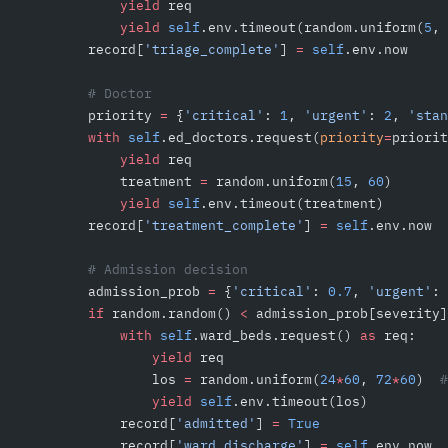
            yield
 req
            yield
 self
.env.timeout(random.uniform(
5
, 
        record[
'triage_complete'
] 
=
 self
.env.now
        # Doctor
        priority 
=
 {
'critical'
: 
1
, 
'urgent'
: 
2
, 
'stan
        with
 self
.ed_doctors.request(
priority
=
priorit
            yield
 req
            treatment 
=
 random.uniform(
15
, 
60
)
            yield
 self
.env.timeout(treatment)
        record[
'treatment_complete'
] 
=
 self
.env.now
        # Admission decision
        admission_prob 
=
 {
'critical'
: 
0.7
, 
'urgent'
: 
        if
 random.random() 
<
 admission_prob[severity]
            with
 self
.ward_beds.request() 
as
 req:
                yield
 req
                los 
=
 random.uniform(
24
*
60
, 
72
*
60
)  
#
                yield
 self
.env.timeout(los)
            record[
'admitted'
] 
=
 True
            record[
'ward_discharge'
] 
=
 self
.env.now