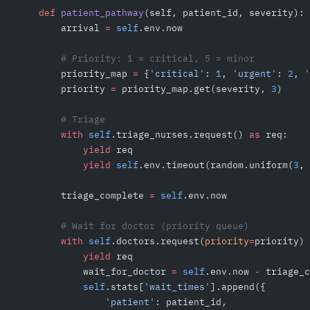
    def
 patient_pathway
(self, patient_id, severity):
        arrival 
=
 self
.env.now
        # Priority: 1 = critical, 5 = minor
        priority_map 
=
 {
'critical'
: 
1
, 
'urgent'
: 
2
, 
'
        priority 
=
 priority_map.get(severity, 
3
)
        # Triage
        with
 self
.triage_nurses.request() 
as
 req:
            yield
 req
            yield
 self
.env.timeout(random.uniform(
3
, 
        triage_complete 
=
 self
.env.now
        # Wait for doctor (priority queue)
        with
 self
.doctors.request(
priority
=
priority) 
            yield
 req
            wait_for_doctor 
=
 self
.env.now 
-
 triage_c
            self
.stats[
'wait_times'
].append({
                'patient'
: patient_id,