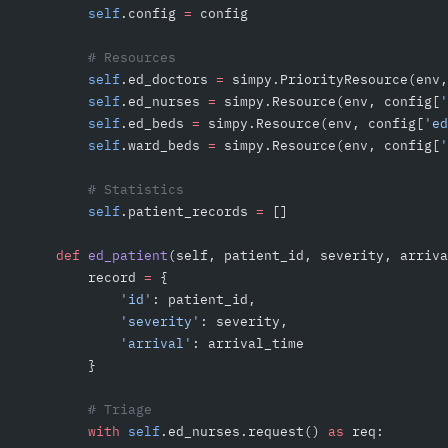
        self
.config 
=
 config
        # Resources
        self
.ed_doctors 
=
 simpy.PriorityResource(env,
        self
.ed_nurses 
=
 simpy.Resource(env, config[
'
        self
.ed_beds 
=
 simpy.Resource(env, config[
'ed
        self
.ward_beds 
=
 simpy.Resource(env, config[
'
        # Statistics
        self
.patient_records 
=
 []
    def
 ed_patient
(self, patient_id, severity, arriva
        record 
=
 {
            'id'
: patient_id,
            'severity'
: severity,
            'arrival'
: arrival_time
        }
        # Triage
        with
 self
.ed_nurses.request() 
as
 req: