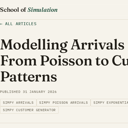
School of
Simulation
←
ALL ARTICLES
Modelling Arrivals
From Poisson to C
Patterns
PUBLISHED
31 JANUARY 2026
SIMPY ARRIVALS
SIMPY POISSON ARRIVALS
SIMPY EXPONENTI
SIMPY CUSTOMER GENERATOR