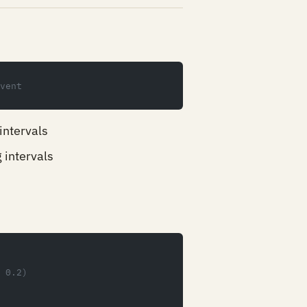
vent
intervals
 intervals
 0.2)