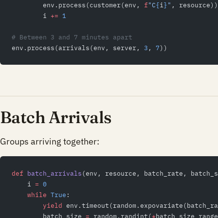
        env.process(customer(env, 
f
"C
{
i
}
"
, resource))
        i 
+=
 1
# Between 3 and 7 minutes apart
env.process(arrivals(env, server, 
3
, 
7
))
Batch Arrivals
Groups arriving together:
def
 batch_arrivals
(env, resource, batch_rate, batch_s
    i 
=
 0
    while
 True
:
        yield
 env.timeout(random.expovariate(batch_ra
        batch_size 
=
 random.randint(
*
batch_size_range