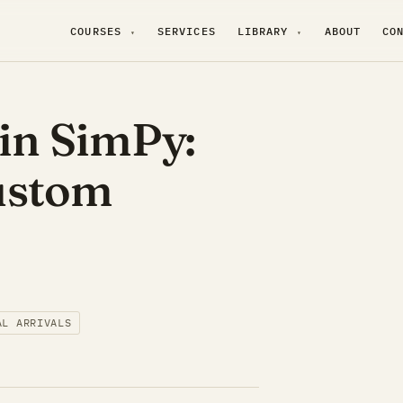
COURSES
SERVICES
LIBRARY
ABOUT
CO
▾
▾
 in SimPy:
ustom
AL ARRIVALS