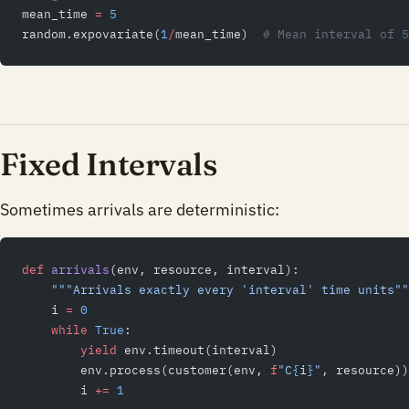
mean_time 
=
 5
random.expovariate(
1
/
mean_time)  
# Mean interval of 5
Fixed Intervals
Sometimes arrivals are deterministic:
def
 arrivals
(env, resource, interval):
    """Arrivals exactly every 'interval' time units""
    i 
=
 0
    while
 True
:
        yield
 env.timeout(interval)
        env.process(customer(env, 
f
"C
{
i
}
"
, resource))
        i 
+=
 1