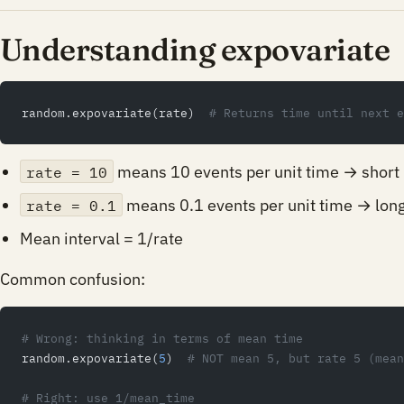
Understanding expovariate
random.expovariate(rate)  
# Returns time until next e
means 10 events per unit time → short 
rate = 10
means 0.1 events per unit time → long
rate = 0.1
Mean interval = 1/rate
Common confusion:
# Wrong: thinking in terms of mean time
random.expovariate(
5
)  
# NOT mean 5, but rate 5 (mean
# Right: use 1/mean_time