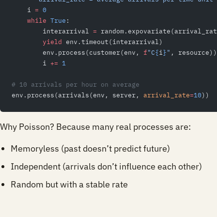
    i 
=
 0
    while
 True
:
        interarrival 
=
 random.expovariate(arrival_rat
        yield
 env.timeout(interarrival)
        env.process(customer(env, 
f
"C
{
i
}
"
, resource))
        i 
+=
 1
# 10 arrivals per hour on average
env.process(arrivals(env, server, 
arrival_rate
=
10
))
Why Poisson? Because many real processes are:
Memoryless (past doesn’t predict future)
Independent (arrivals don’t influence each other)
Random but with a stable rate