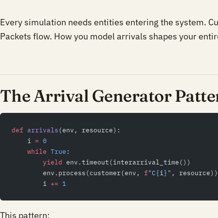
Every simulation needs entities entering the system. C
Packets flow. How you model arrivals shapes your entir
The Arrival Generator Patte
def
 arrivals
(env, resource):
    i 
=
 0
    while
 True
:
        yield
 env.timeout(interarrival_time())
        env.process(customer(env, 
f
"C
{
i
}
"
, resource))
        i 
+=
 1
This pattern: