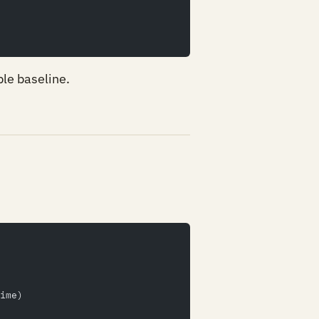
ple baseline.
ime)