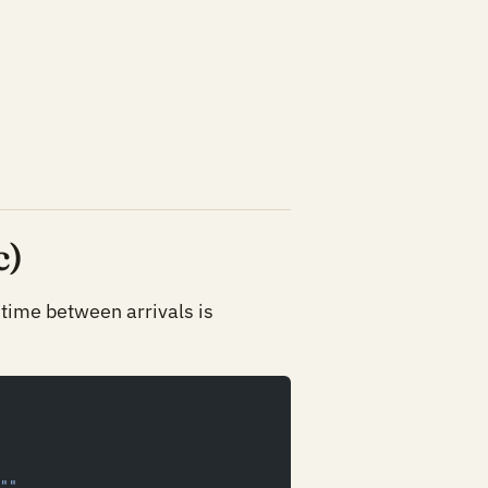
c)
 time between arrivals is
""