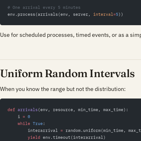
# One arrival every 5 minutes
env.process(arrivals(env, server, 
interval
=
5
))
Use for scheduled processes, timed events, or as a sim
Uniform Random Intervals
When you know the range but not the distribution:
def
 arrivals
(env, resource, min_time, max_time):
    i 
=
 0
    while
 True
:
        interarrival 
=
 random.uniform(min_time, max_t
        yield
 env.timeout(interarrival)