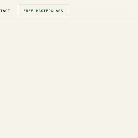
NTACT
FREE MASTERCLASS