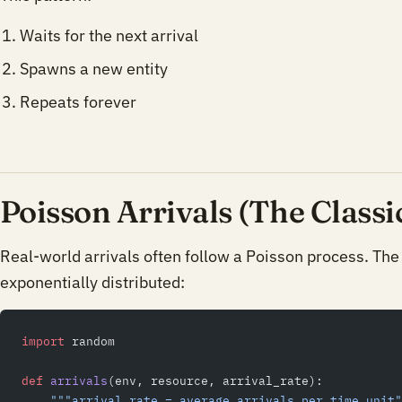
Waits for the next arrival
Spawns a new entity
Repeats forever
Poisson Arrivals (The Classi
Real-world arrivals often follow a Poisson process. The
exponentially distributed:
import
 random
def
 arrivals
(env, resource, arrival_rate):
    """arrival_rate = average arrivals per time unit"