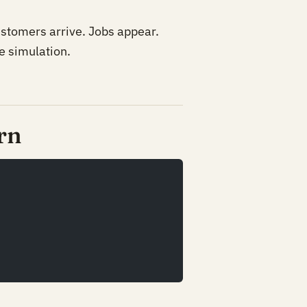
ustomers arrive. Jobs appear.
e simulation.
rn